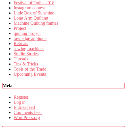
Festival of Quilts 2018
Instagram contest
Little Box of Sunshine
Long Arm Quilting
Machine Quilting frames
Project
quilting project
raw edge applique
Retreats
sewing machines
Studio Stories
Threads
Tips & Tricks
Tools of the Trade
Upcoming Events
Meta
Register
Log in
Entries feed
Comments feed
WordPress.org