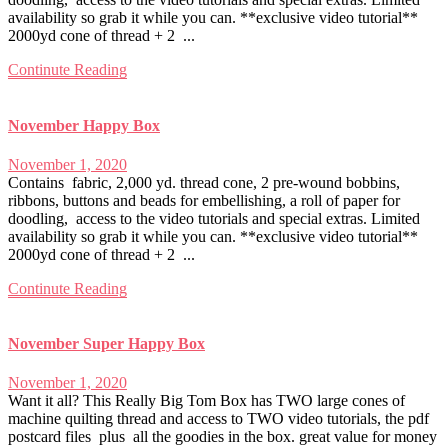
availability so grab it while you can. **exclusive video tutorial**
2000yd cone of thread + 2 ...
Continute Reading
November Happy Box
November 1, 2020
Contains fabric, 2,000 yd. thread cone, 2 pre-wound bobbins,
ribbons, buttons and beads for embellishing, a roll of paper for
doodling, access to the video tutorials and special extras. Limited
availability so grab it while you can. **exclusive video tutorial**
2000yd cone of thread + 2 ...
Continute Reading
November Super Happy Box
November 1, 2020
Want it all? This Really Big Tom Box has TWO large cones of
machine quilting thread and access to TWO video tutorials, the pdf
postcard files plus all the goodies in the box. great value for money