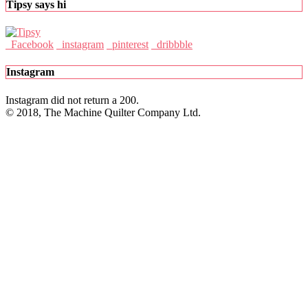
Tipsy says hi
Facebook
instagram
pinterest
dribbble
Instagram
Instagram did not return a 200.
© 2018, The Machine Quilter Company Ltd.