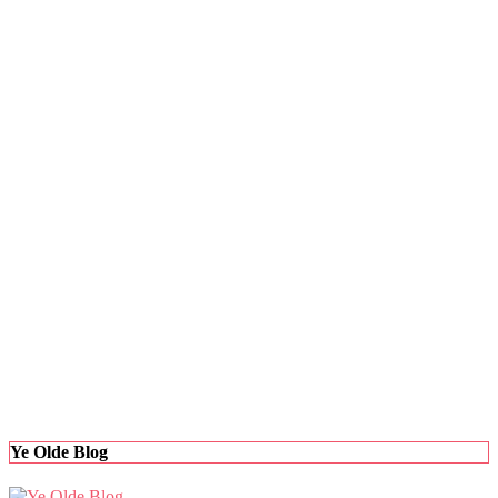
Ye Olde Blog