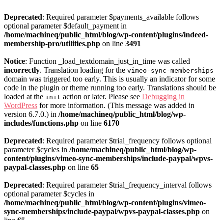
Deprecated
: Required parameter $payments_available follows
optional parameter $default_payment in
/home/machineq/public_html/blog/wp-content/plugins/indeed-
membership-pro/utilities.php
on line
3491
Notice
: Function _load_textdomain_just_in_time was called
incorrectly
. Translation loading for the
vimeo-sync-memberships
domain was triggered too early. This is usually an indicator for some
code in the plugin or theme running too early. Translations should be
loaded at the
action or later. Please see
Debugging in
init
WordPress
for more information. (This message was added in
version 6.7.0.) in
/home/machineq/public_html/blog/wp-
includes/functions.php
on line
6170
Deprecated
: Required parameter $trial_frequency follows optional
parameter $cycles in
/home/machineq/public_html/blog/wp-
content/plugins/vimeo-sync-memberships/include-paypal/wpvs-
paypal-classes.php
on line
65
Deprecated
: Required parameter $trial_frequency_interval follows
optional parameter $cycles in
/home/machineq/public_html/blog/wp-content/plugins/vimeo-
sync-memberships/include-paypal/wpvs-paypal-classes.php
on