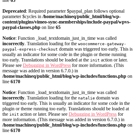
line
65
Deprecated
: Required parameter $paypal_plan follows optional
parameter $cycles in
/home/machineq/public_html/blog/wp-
content/plugins/vimeo-sync-memberships/include-paypal/wpvs-
paypal-classes.php
on line
65
Notice
: Function _load_textdomain_just_in_time was called
incorrectly
. Translation loading for the
woocommerce-gateway-
domain was triggered too early. This is
paypal-express-checkout
usually an indicator for some code in the plugin or theme running
too early. Translations should be loaded at the
action or later.
init
Please see
Debugging in WordPress
for more information. (This
message was added in version 6.7.0.) in
/home/machineq/public_html/blog/wp-includes/functions.php
on
line
6170
Notice
: Function _load_textdomain_just_in_time was called
incorrectly
. Translation loading for the
domain was
natalie
triggered too early. This is usually an indicator for some code in the
plugin or theme running too early. Translations should be loaded at
the
action or later. Please see
Debugging in WordPress
for
init
more information. (This message was added in version 6.7.0.) in
/home/machineq/public_html/blog/wp-includes/functions.php
on
line
6170