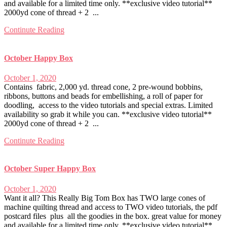
and available for a limited time only. **exclusive video tutorial**
2000yd cone of thread + 2 ...
Continute Reading
October Happy Box
October 1, 2020
Contains fabric, 2,000 yd. thread cone, 2 pre-wound bobbins,
ribbons, buttons and beads for embellishing, a roll of paper for
doodling, access to the video tutorials and special extras. Limited
availability so grab it while you can. **exclusive video tutorial**
2000yd cone of thread + 2 ...
Continute Reading
October Super Happy Box
October 1, 2020
Want it all? This Really Big Tom Box has TWO large cones of
machine quilting thread and access to TWO video tutorials, the pdf
postcard files plus all the goodies in the box. great value for money
and available for a limited time only. **exclusive video tutorial**