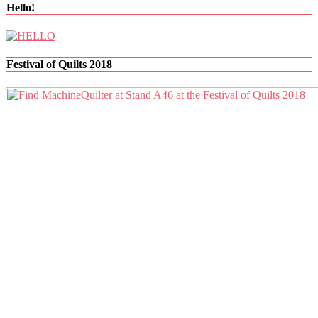
pagination
Hello!
Festival of Quilts 2018