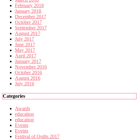
February 2018
January 2018
December 2017
October 2017
September 2017
August 2017
July 2017
June 2017
May 2017
April 2017
January 2017
November 2016
October 2016
August 2016
July 2016
Categories
Awards
education
education
Events
Events
Festival of Quilts 2017