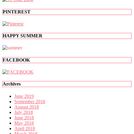
PINTEREST
HAPPY SUMMER
FACEBOOK
Archives
June 2019
September 2018
August 2018
July 2018
June 2018
May 2018
April 2018
March 2018