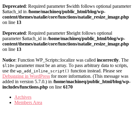
Deprecated
: Required parameter $width follows optional parameter
$attach_id in
/home/machineq/public_html/blog/wp-
content/themes/natalie/core/functions/natalie_resize_image.php
on line
13
Deprecated
: Required parameter $height follows optional
parameter $attach_id in
/home/machineq/public_html/blog/wp-
content/themes/natalie/core/functions/natalie_resize_image.php
on line
13
Notice
: Function WP_Scripts::localize was called
incorrectly
. The
parameter must be an array. To pass arbitrary data to scripts,
$l10n
use the
function instead. Please see
wp_add_inline_script()
Debugging in WordPress
for more information. (This message was
added in version 5.7.0.) in
/home/machineq/public_html/blog/wp-
includes/functions.php
on line
6170
Archives
Members Area