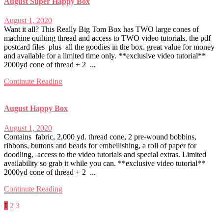
August Super Happy Box
August 1, 2020
Want it all? This Really Big Tom Box has TWO large cones of
machine quilting thread and access to TWO video tutorials, the pdf
postcard files plus all the goodies in the box. great value for money
and available for a limited time only. **exclusive video tutorial**
2000yd cone of thread + 2 ...
Continute Reading
August Happy Box
August 1, 2020
Contains fabric, 2,000 yd. thread cone, 2 pre-wound bobbins,
ribbons, buttons and beads for embellishing, a roll of paper for
doodling, access to the video tutorials and special extras. Limited
availability so grab it while you can. **exclusive video tutorial**
2000yd cone of thread + 2 ...
Continute Reading
Posts
1
2
3