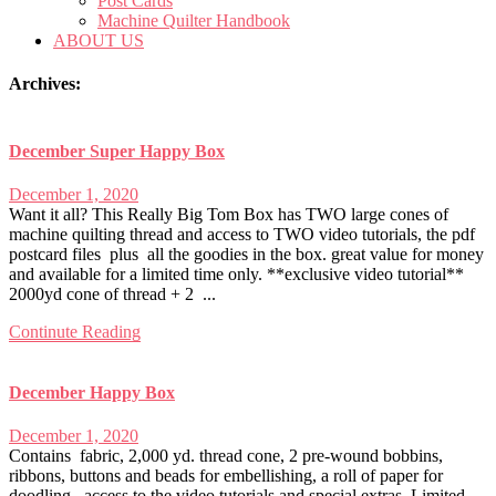
Post Cards
Machine Quilter Handbook
ABOUT US
Archives:
December Super Happy Box
December 1, 2020
Want it all? This Really Big Tom Box has TWO large cones of
machine quilting thread and access to TWO video tutorials, the pdf
postcard files plus all the goodies in the box. great value for money
and available for a limited time only. **exclusive video tutorial**
2000yd cone of thread + 2 ...
Continute Reading
December Happy Box
December 1, 2020
Contains fabric, 2,000 yd. thread cone, 2 pre-wound bobbins,
ribbons, buttons and beads for embellishing, a roll of paper for
doodling, access to the video tutorials and special extras. Limited