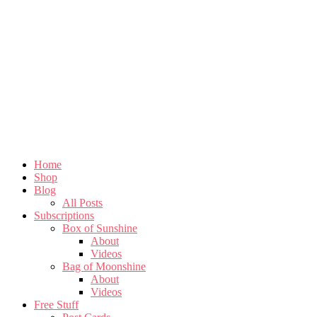
Home
Shop
Blog
All Posts
Subscriptions
Box of Sunshine
About
Videos
Bag of Moonshine
About
Videos
Free Stuff