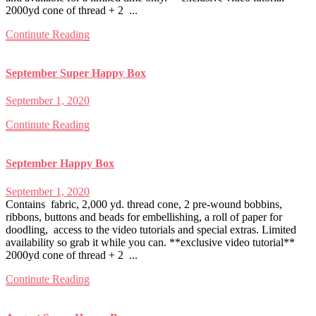
2000yd cone of thread + 2 ...
Continute Reading
September Super Happy Box
September 1, 2020
Continute Reading
September Happy Box
September 1, 2020
Contains fabric, 2,000 yd. thread cone, 2 pre-wound bobbins,
ribbons, buttons and beads for embellishing, a roll of paper for
doodling, access to the video tutorials and special extras. Limited
availability so grab it while you can. **exclusive video tutorial**
2000yd cone of thread + 2 ...
Continute Reading