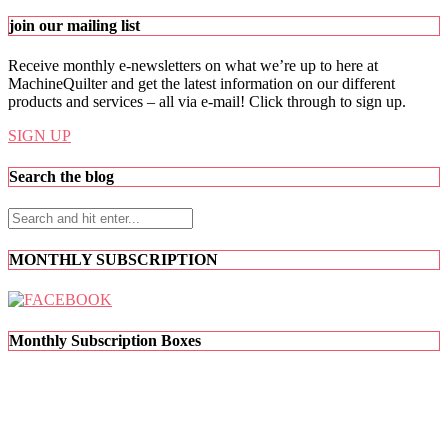
join our mailing list
Receive monthly e-newsletters on what we’re up to here at
MachineQuilter and get the latest information on our different
products and services – all via e-mail! Click through to sign up.
SIGN UP
Search the blog
MONTHLY SUBSCRIPTION
Monthly Subscription Boxes